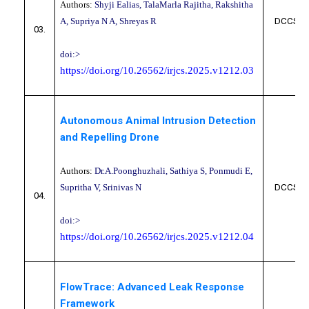
Authors:
Shyji Ealias, TalaMarla Rajitha, Rakshitha
A, Supriya N A, Shreyas R
DCCS10
03.
doi:>
https://doi.org/10.26562/irjcs.2025.v1212.03
Autonomous Animal Intrusion Detection
and Repelling Drone
Authors:
Dr.A.Poonghuzhali, Sathiya S, Ponmudi E,
Supritha V, Srinivas N
DCCS10
04.
doi:>
https://doi.org/10.26562/irjcs.2025.v1212.04
FlowTrace: Advanced Leak Response
Framework