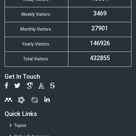
3469
Weekly Visitors :
27901
Monthly Visitors :
146926
Yearly Visitors :
432855
Total Visitors :
Get In Touch
Quick Links
Topics