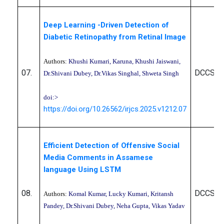
Deep Learning -Driven Detection of
Diabetic Retinopathy from Retinal Image
Authors:
Khushi Kumari, Karuna, Khushi Jaiswani,
07.
DCCS10
Dr.Shivani Dubey, Dr.Vikas Singhal, Shweta Singh
doi:>
https://doi.org/10.26562/irjcs.2025.v1212.07
Efficient Detection of Offensive Social
Media Comments in Assamese
language Using LSTM
08.
DCCS10
Authors:
Komal Kumar, Lucky Kumari, Kritansh
Pandey, Dr.Shivani Dubey, Neha Gupta, Vikas Yadav