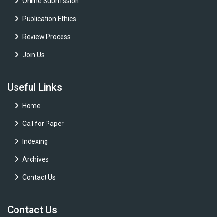
Online Submission
Publication Ethics
Review Process
Join Us
Useful Links
Home
Call for Paper
Indexing
Archives
Contact Us
Contact Us