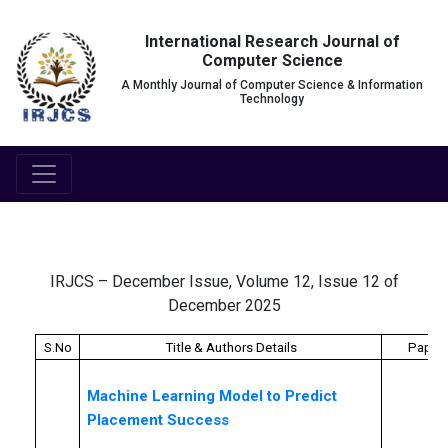
International Research Journal of
Computer Science
A Monthly Journal of Computer Science & Information
Technology
IRJCS – December Issue, Volume 12, Issue 12 of
December 2025
S.No
Title & Authors Details
Paper 
Machine Learning Model to Predict
Placement Success