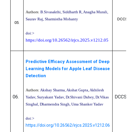
Authors:
B.Sivasakthi, Siddharth R, Anagha Murali,
Saurav Raj, Sharmistha Mohanty
DCCS10
05.
doi:>
https://doi.org/10.26562/irjcs.2025.v1212.05
Predictive Efficacy Assessment of Deep
Learning Models for Apple Leaf Disease
Detection
Authors:
Akshay Sharma, Akshat Gupta, Akhilesh
06.
DCCS10
Yadav, Suryakant Yadav, Dr.Shivani Dubey, Dr.Vikas
Singhal, Dharmendra Singh, Uma Shanker Yadav
doi:>
https://doi.org/10.26562/irjcs.2025.v1212.06