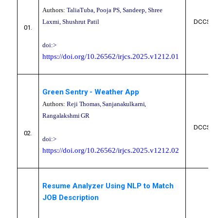
Authors:
TaliaTuba, Pooja PS, Sandeep, Shree
Laxmi, Shushrut Patil
DCCS10
01.
doi:>
https://doi.org/10.26562/irjcs.2025.v1212.01
Green Sentry - Weather App
Authors:
Reji Thomas, Sanjanakulkarni,
Rangalakshmi GR
DCCS10
02.
doi:>
https://doi.org/10.26562/irjcs.2025.v1212.02
Resume Analyzer Using NLP to Match
JOB Description