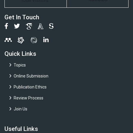
Total Visitors :
Get In Touch
Quick Links
Topics
Online Submission
Publication Ethics
Review Process
Join Us
Useful Links