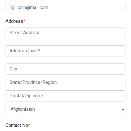
Address
*
Contact No
*