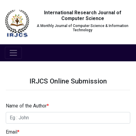
International Research Journal of
Computer Science
A Monthly Journal of Computer Science & Information
Technology
IRJCS Online Submission
Name of the Author
*
Email
*