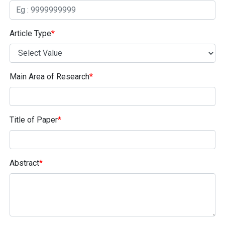
Article Type
*
Main Area of Research
*
Title of Paper
*
Abstract
*