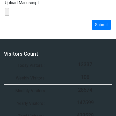
Upload Manuscript
Submit
Visitors Count
13337
Today Vistors :
106
Weekly Visitors :
28574
Monthly Visitors :
147599
Yearly Visitors :
433528