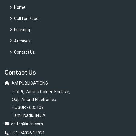
Home
Call for Paper
Indexing
Archives
Contact Us
Contact Us
AM PUBLICATIONS
Plot-9, Varuna Golden Enclave,
Opp-Anand Electronics,
HOSUR - 635109
Tamil Nadu, INDIA
editor@irjcs.com
+91-74026 13921