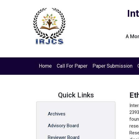
In
A Mon
Home
Call For Paper
Paper Submission
Quick Links
Et
Inte
2393
Archives
foun
Advisory Board
rese
Rese
Reviewer Board