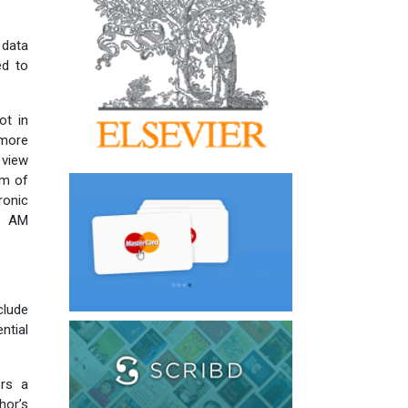
 data
ed to
ot in
 more
 view
rm of
ronic
ch AM
lude
ntial
rs a
hor’s