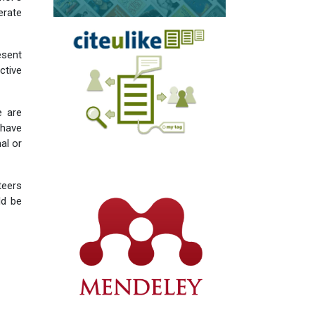
erate
esent
tive
e are
 have
al or
teers
ld be