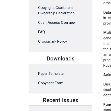
othe
Copyright, Grants and
Data
Ownership Declaration
in c
Open Access Overview
prov
FAQ
Mult
gene
Crossmark Policy
than
the 
an a
Downloads
prep
Publ
Paper Template
Ack
Copyright Form
Disc
disc
confl
Recent Issues
Fun
sign