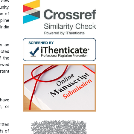
eview
nity.
on of
pline
India
is an
ected
f the
iewed
rtant
 have
n, or
itten
ds of