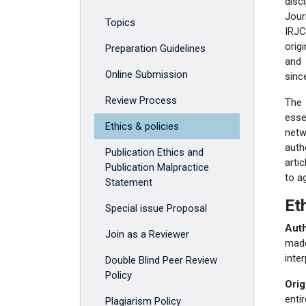
disc
Jour
Topics
IRJC
orig
Preparation Guidelines
and 
Online Submission
sinc
Review Process
The 
esse
Ethics & policies
netw
auth
Publication Ethics and
arti
Publication Malpractice
to a
Statement
Et
Special issue Proposal
Auth
Join as a Reviewer
made
inte
Double Blind Peer Review
Policy
Orig
enti
Plagiarism Policy