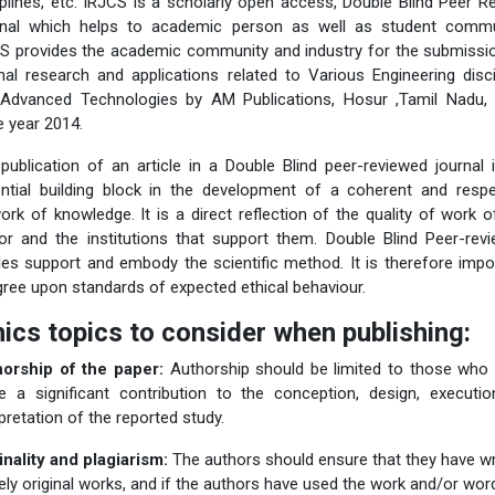
iplines, etc. IRJCS is a scholarly open access, Double Blind Peer R
nal which helps to academic person as well as student commu
S provides the academic community and industry for the submissi
inal research and applications related to Various Engineering disci
Advanced Technologies by AM Publications, Hosur ,Tamil Nadu, 
e year 2014.
publication of an article in a Double Blind peer-reviewed journal 
ntial building block in the development of a coherent and resp
ork of knowledge. It is a direct reflection of the quality of work o
or and the institutions that support them. Double Blind Peer-rev
cles support and embody the scientific method. It is therefore impo
gree upon standards of expected ethical behaviour.
hics topics to consider when publishing:
orship of the paper:
Authorship should be limited to those who
 a significant contribution to the conception, design, executio
rpretation of the reported study.
inality and plagiarism:
The authors should ensure that they have wr
rely original works, and if the authors have used the work and/or wor