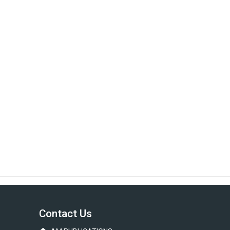
Contact Us