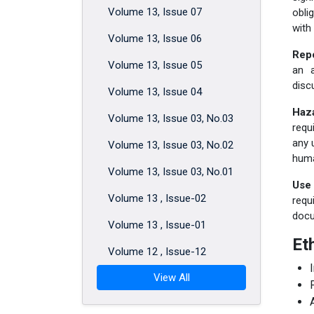
Volume 13, Issue 07
obli
with
Volume 13, Issue 06
Repo
Volume 13, Issue 05
an 
disc
Volume 13, Issue 04
Haz
Volume 13, Issue 03, No.03
requ
any 
Volume 13, Issue 03, No.02
huma
Volume 13, Issue 03, No.01
Use 
Volume 13 , Issue-02
requ
docu
Volume 13 , Issue-01
Et
Volume 12 , Issue-12
View All