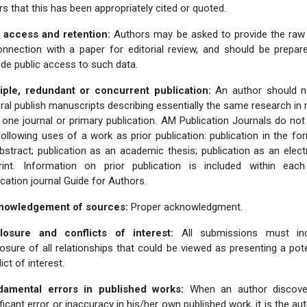
rs that this has been appropriately cited or quoted.
 access and retention:
Authors may be asked to provide the raw
onnection with a paper for editorial review, and should be prepar
ide public access to such data.
iple, redundant or concurrent publication:
An author should n
ral publish manuscripts describing essentially the same research in
 one journal or primary publication. AM Publication Journals do not
following uses of a work as prior publication: publication in the fo
bstract; publication as an academic thesis; publication as an elect
rint. Information on prior publication is included within ea
ication journal Guide for Authors.
nowledgement of sources:
Proper acknowledgment.
losure and conflicts of interest:
All submissions must inc
losure of all relationships that could be viewed as presenting a pote
ict of interest.
damental errors in published works:
When an author discove
ificant error or inaccuracy in his/her own published work, it is the aut