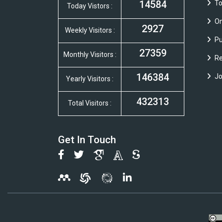
14584
To
Today Vistors :
On
2927
Weekly Visitors :
Pu
27359
Monthly Visitors :
Re
146384
Jo
Yearly Visitors :
432313
Total Visitors :
Get In Touch