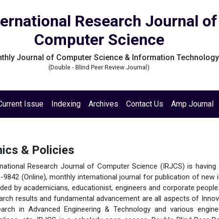
ternational Research Journal of
Computer Science
thly Journal of Computer Science & Information Technolog
(Double - Blind Peer Review Journal)
Current Issue
Indexing
Archives
Contact Us
Amp Journal
hics & Policies
rnational Research Journal of Computer Science (IRJCS) is having
-9842 (Online), monthly international journal for publication of new 
ded by academicians, educationist, engineers and corporate people
arch results and fundamental advancement are all aspects of Innov
arch in Advanced Engineering & Technology and various engine