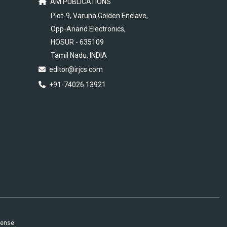
AM PUBLICATIONS
Plot-9, Varuna Golden Enclave,
Opp-Anand Electronics,
HOSUR - 635109
Tamil Nadu, INDIA
editor@irjcs.com
+91-74026 13921
cense.