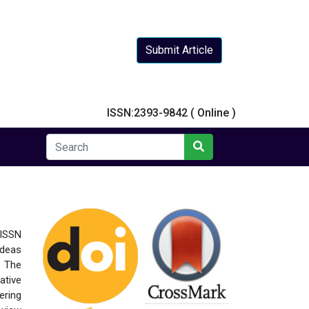
Submit Article
y
ISSN:2393-9842 ( Online )
 ISSN
ideas
. The
ative
ering