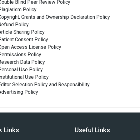
Double Blind Peer Review Policy
Plagiarism Policy
Copyright, Grants and Ownership Declaration Policy
Refund Policy
Article Sharing Policy
Patient Consent Policy
Open Access License Policy
Permissions Policy
Research Data Policy
Personal Use Policy
Institutional Use Policy
Editor Selection Policy and Responsibility
Advertising Policy
k Links
Useful Links