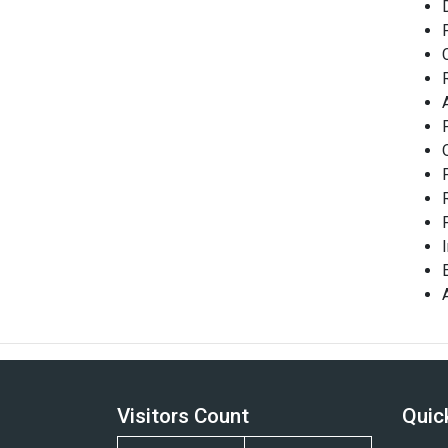
Visitors Count
Quic