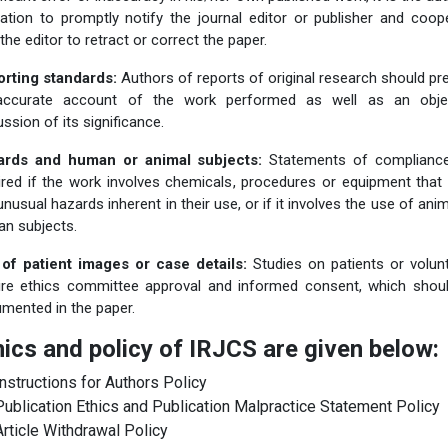
gation to promptly notify the journal editor or publisher and coop
 the editor to retract or correct the paper.
rting standards:
Authors of reports of original research should pr
accurate account of the work performed as well as an objec
ussion of its significance.
ards and human or animal subjects:
Statements of complianc
ired if the work involves chemicals, procedures or equipment that
unusual hazards inherent in their use, or if it involves the use of anim
n subjects.
of patient images or case details:
Studies on patients or volun
ire ethics committee approval and informed consent, which shou
mented in the paper.
hics and policy of IRJCS are given below:
Instructions for Authors Policy
Publication Ethics and Publication Malpractice Statement Policy
Article Withdrawal Policy