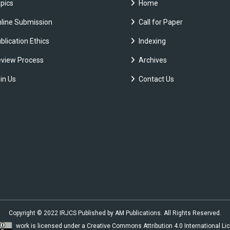
pics
Home
line Submission
Call for Paper
blication Ethics
Indexing
view Process
Archives
in Us
Contact Us
Copyright © 2022 IRJCS Published by AM Publications. All Rights Reserved.
work is licensed under a
Creative Commons Attribution 4.0 International Li