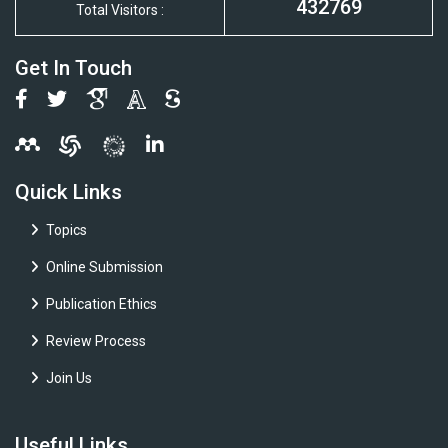
432769
Total Visitors :
Get In Touch
Quick Links
Topics
Online Submission
Publication Ethics
Review Process
Join Us
Useful Links