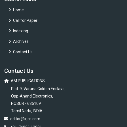
Home
Call for Paper
Indexing
Archives
Contact Us
Contact Us
AM PUBLICATIONS
Plot-9, Varuna Golden Enclave,
Opp-Anand Electronics,
HOSUR - 635109
Tamil Nadu, INDIA
editor@irjcs.com