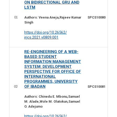
ON BIDIRECTIONAL GRU AND
LSTM
01
SPCS10080
Authors:
Veena Aneja,Rajeev Kumar
Singh
https://doi.org/10.26562/
irjcs.2021.v0809.001
RE-ENGINEERING OF A WEB-
BASED STUDENT
INFORMATION MANAGEMENT
SYSTEM: DEVELOPMENT
PERSPECTIVE FOR OFFICE OF
INTERNATIONAL
PROGRAMMES, UNIVERSITY
OF IBADAN
02
SPCS10081
Authors: Chinedu E. Mbonu,Samuel
M. Alade,Wole M. Olatokun,Samuel
O. Adejumo
https://doi.org/10.26562/