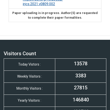
irjcs.2021.v0809.002
Paper uploading is in progress. Author(S) are requested
to complete their paper formalities.
Visitors Count
13578
Today Vistors :
3383
Weekly Visitors :
27815
Monthly Visitors :
146840
Yearly Visitors :