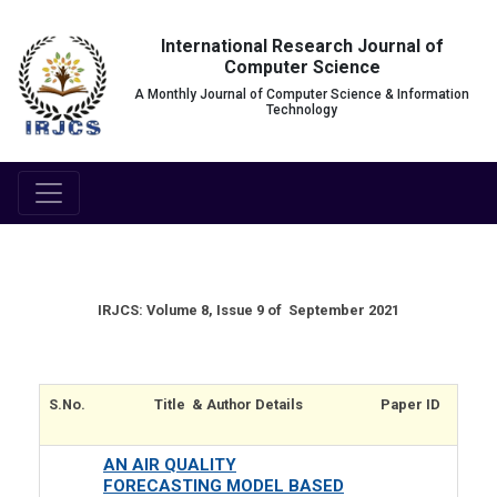
International Research Journal of
Computer Science
A Monthly Journal of Computer Science & Information
Technology
IRJCS: Volume 8, Issue 9 of September 2021
S.No.
Title & Author Details
Paper ID
AN AIR QUALITY
FORECASTING MODEL BASED