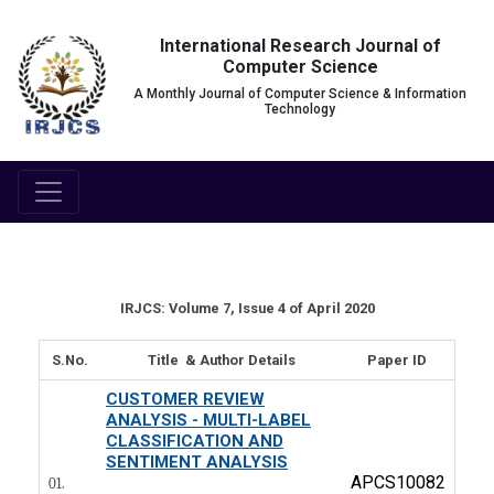
International Research Journal of
Computer Science
A Monthly Journal of Computer Science & Information
Technology
IRJCS: Volume 7, Issue 4 of April 2020
S.No.
Title & Author Details
Paper ID
CUSTOMER REVIEW
ANALYSIS - MULTI-LABEL
CLASSIFICATION AND
SENTIMENT ANALYSIS
APCS10082
01.