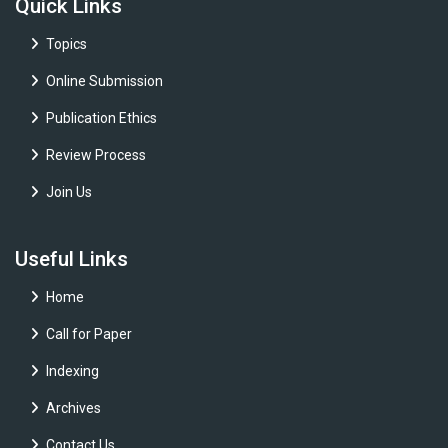
Quick Links
Topics
Online Submission
Publication Ethics
Review Process
Join Us
Useful Links
Home
Call for Paper
Indexing
Archives
Contact Us