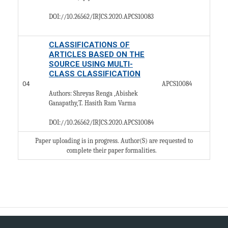
DOI://10.26562/IRJCS.2020.
APCS10083
CLASSIFICATIONS OF
ARTICLES BASED ON THE
SOURCE USING MULTI-
CLASS CLASSIFICATION
04
APCS10084
Authors: Shreyas Renga ,Abishek
Ganapathy,T. Hasith Ram Varma
DOI://10.26562/IRJCS.2020.
APCS10084
Paper uploading is in progress. Author(S) are requested to
complete their paper formalities.​