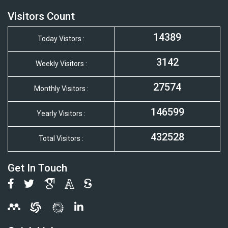
Visitors Count
14389
Today Vistors :
3142
Weekly Visitors :
27574
Monthly Visitors :
146599
Yearly Visitors :
432528
Total Visitors :
Get In Touch