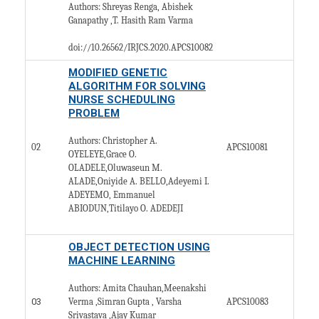
Authors: Shreyas Renga, Abishek
Ganapathy ,T. Hasith Ram Varma
doi://10.26562/IRJCS.2020.
APCS10082
MODIFIED GENETIC
ALGORITHM FOR SOLVING
NURSE SCHEDULING
PROBLEM
Authors: Christopher A.
02
APCS10081
OYELEYE,Grace O.
OLADELE,Oluwaseun M.
ALADE,Oniyide A. BELLO,Adeyemi I.
ADEYEMO, Emmanuel
ABIODUN,Titilayo O. ADEDEJI
OBJECT DETECTION USING
MACHINE LEARNING
Authors: Amita Chauhan,Meenakshi
03
APCS10083
Verma ,Simran Gupta , Varsha
Srivastava ,Ajay Kumar