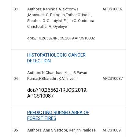
03
APCS10082
Authors: Kehinde A. Sotonwa
,Monsurat O. Balogun,Esther O. Isola ,
Stephen O. Olabiyisi, Elijah O. Omidiora
Christopher A. Oyeleye
doi://10.26562/IRJCS.2019.
APCS10082
HISTOPATHOLOGIC CANCER
DETECTION
Authors:K.Chandrasekhar, R.Pavan
04
APCS10087
Kumar,P.Bharathi , K.V.Triveni
doi://10.26562/IRJCS.2019.
APCS10087
PREDICTING BURNED AREA OF
FOREST FIRES
05
APCS10091
Authors: Ann S Vettoor, Renjith Paulose