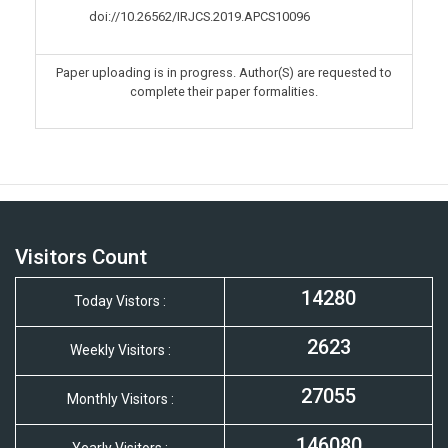
doi://10.26562/IRJCS.2019.
APCS10096
Paper uploading is in progress. Author(S) are requested to
complete their paper formalities.
Visitors Count
14280
Today Vistors :
2623
Weekly Visitors :
27055
Monthly Visitors :
146080