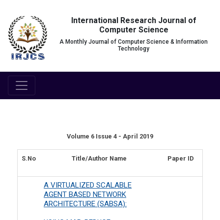
International Research Journal of
Computer Science
A Monthly Journal of Computer Science & Information
Technology
Volume 6 Issue 4 - April 2019
S.No
Title/Author Name
Paper ID
A VIRTUALIZED SCALABLE
AGENT BASED NETWORK
ARCHITECTURE (SABSA):