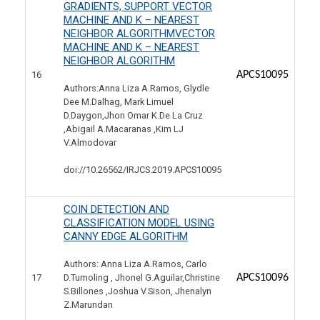
GRADIENTS, SUPPORT VECTOR
MACHINE AND K – NEAREST
NEIGHBOR ALGORITHMVECTOR
MACHINE AND K – NEAREST
NEIGHBOR ALGORITHM
16
APCS10095
Authors:Anna Liza A.Ramos, Glydle
Dee M.Dalhag, Mark Limuel
D.Daygon,Jhon Omar K.De La Cruz
,Abigail A.Macaranas ,Kim LJ
V.Almodovar
doi://10.26562/IRJCS.2019.
APCS10095
COIN DETECTION AND
CLASSIFICATION MODEL USING
CANNY EDGE ALGORITHM
Authors: Anna Liza A.Ramos, Carlo
17
APCS10096
D.Tumoling , Jhonel G.Aguilar,Christine
S.Billones ,Joshua V.Sison, Jhenalyn
Z.Marundan