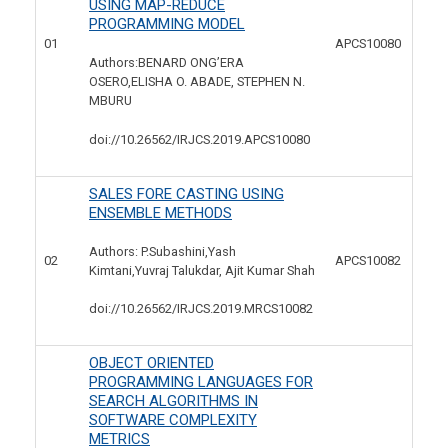
USING MAP-REDUCE
PROGRAMMING MODEL
01
APCS10080
Authors:BENARD ONG’ERA
OSERO,ELISHA O. ABADE, STEPHEN N.
MBURU
doi://10.26562/IRJCS.2019.
APCS10080
SALES FORE CASTING USING
ENSEMBLE METHODS
Authors: P.Subashini,Yash
02
APCS10082
Kimtani,Yuvraj Talukdar, Ajit Kumar Shah
doi://10.26562/IRJCS.2019.
MRCS10082
OBJECT ORIENTED
PROGRAMMING LANGUAGES FOR
SEARCH ALGORITHMS IN
SOFTWARE COMPLEXITY
METRICS