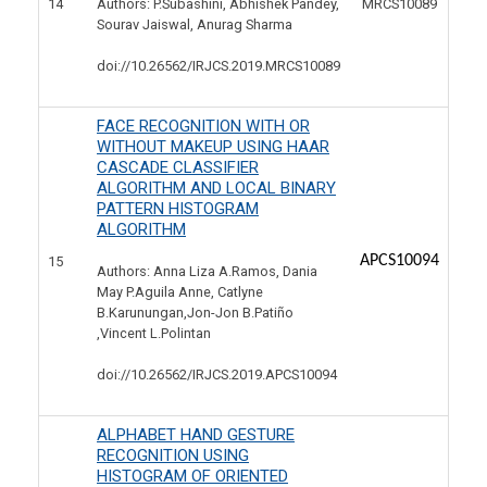
14
MRCS10089
Authors: P.Subashini, Abhishek Pandey,
Sourav Jaiswal, Anurag Sharma
doi://10.26562/IRJCS.2019.
MRCS10089
FACE RECOGNITION WITH OR
WITHOUT MAKEUP USING HAAR
CASCADE CLASSIFIER
ALGORITHM AND LOCAL BINARY
PATTERN HISTOGRAM
ALGORITHM
APCS10094
15
Authors: Anna Liza A.Ramos, Dania
May P.Aguila Anne, Catlyne
B.Karunungan,Jon-Jon B.Patiño
,Vincent L.Polintan
doi://10.26562/IRJCS.2019.
APCS10094
ALPHABET HAND GESTURE
RECOGNITION USING
HISTOGRAM OF ORIENTED