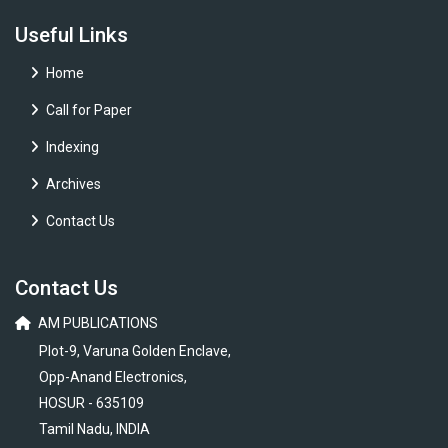
Useful Links
Home
Call for Paper
Indexing
Archives
Contact Us
Contact Us
AM PUBLICATIONS
Plot-9, Varuna Golden Enclave,
Opp-Anand Electronics,
HOSUR - 635109
Tamil Nadu, INDIA