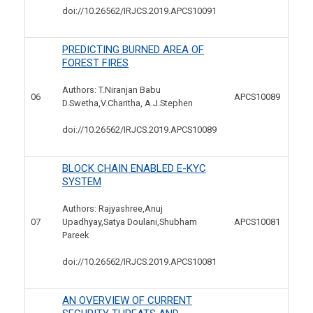
doi://10.26562/IRJCS.2019.
APCS10091
PREDICTING BURNED AREA OF
FOREST FIRES
Authors: T.Niranjan Babu
06
APCS10089
D.Swetha,V.Charitha, A.J.Stephen
doi://10.26562/IRJCS.2019.
APCS10089
BLOCK CHAIN ENABLED E-KYC
SYSTEM
Authors: Rajyashree,Anuj
07
APCS10081
Upadhyay,Satya Doulani,Shubham
Pareek
doi://10.26562/IRJCS.2019.
APCS10081
AN OVERVIEW OF CURRENT