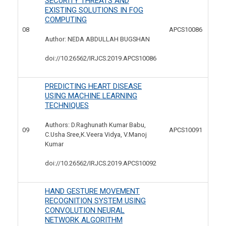
SECURITY THREATS AND
EXISTING SOLUTIONS IN FOG
COMPUTING
08
APCS10086
Author: NEDA ABDULLAH BUGSHAN
doi://10.26562/IRJCS.2019.
APCS10086
PREDICTING HEART DISEASE
USING MACHINE LEARNING
TECHNIQUES
Authors: D.Raghunath Kumar Babu,
09
APCS10091
C.Usha Sree,K.Veera Vidya, V.Manoj
Kumar
doi://10.26562/IRJCS.2019.
APCS10092
HAND GESTURE MOVEMENT
RECOGNITION SYSTEM USING
CONVOLUTION NEURAL
NETWORK ALGORITHM