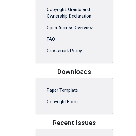
Copyright, Grants and
Ownership Declaration
Open Access Overview
FAQ
Crossmark Policy
Downloads
Paper Template
Copyright Form
Recent Issues