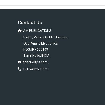
Contact Us
AM PUBLICATIONS
Plot-9, Varuna Golden Enclave,
Opp-Anand Electronics,
HOSUR - 635109
Tamil Nadu, INDIA
editor@irjcs.com
+91-74026 13921