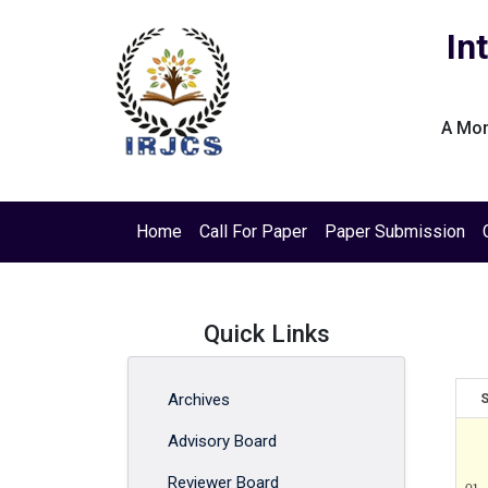
In
A Mon
Home
Call For Paper
Paper Submission
Quick Links
Archives
S
Advisory Board
Reviewer Board