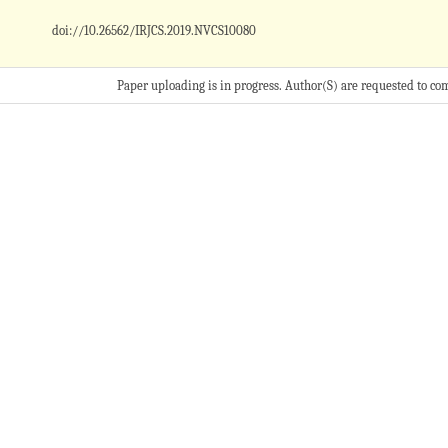
doi://10.26562/IRJCS.2019.
NVCS10080
Paper uploading is in progress. Author(S) are requested to co