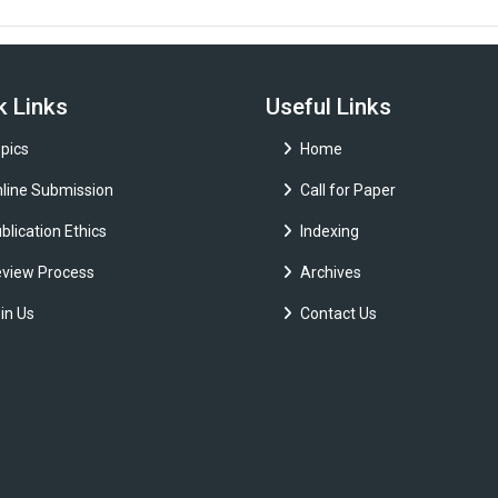
k Links
Useful Links
pics
Home
line Submission
Call for Paper
blication Ethics
Indexing
view Process
Archives
in Us
Contact Us