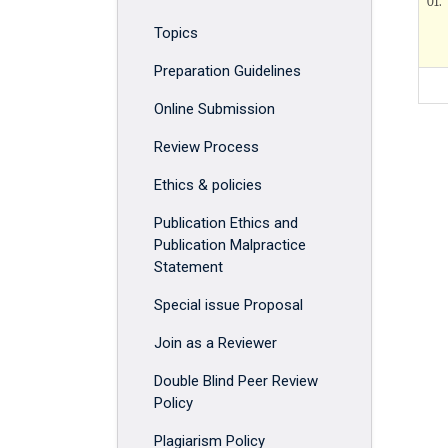
01.
Topics
Preparation Guidelines
Online Submission
Review Process
Ethics & policies
Publication Ethics and
Publication Malpractice
Statement
Special issue Proposal
Join as a Reviewer
Double Blind Peer Review
Policy
Plagiarism Policy