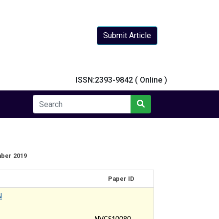
Submit Article
y
ISSN:2393-9842 ( Online )
mber 2019
Paper ID
N