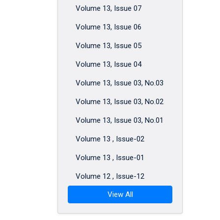
Volume 13, Issue 07
Volume 13, Issue 06
Volume 13, Issue 05
Volume 13, Issue 04
Volume 13, Issue 03, No.03
Volume 13, Issue 03, No.02
Volume 13, Issue 03, No.01
Volume 13 , Issue-02
Volume 13 , Issue-01
Volume 12 , Issue-12
View All