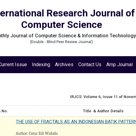
ternational Research Journal of
Computer Science
thly Journal of Computer Science & Information Technolog
(Double - Blind Peer Review Journal)
Current Issue
Indexing
Archives
Contact Us
Amp Journal
IRJCS: Volume 6, Issue 11 of Nove
.No.
Title & Author Details
THE USE OF FRACTALS AS AN INDONESIAN BATIK PATTER
Author: Catur Edi Widodo