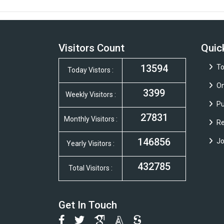
Visitors Count
Quic
13594
To
Today Vistors :
On
3399
Weekly Visitors :
Pu
27831
Monthly Visitors :
Re
146856
Jo
Yearly Visitors :
432785
Total Visitors :
Get In Touch