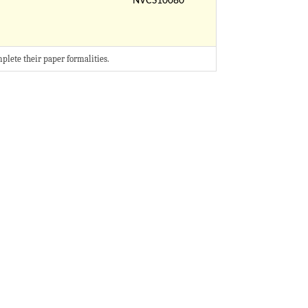
NVCS10080
mplete their paper formalities.​