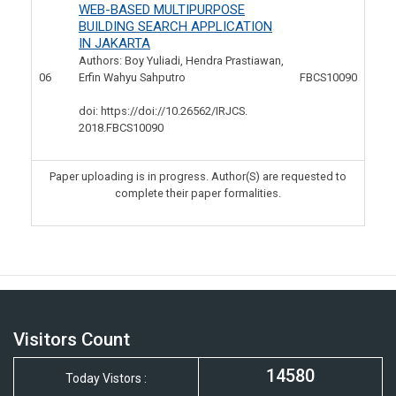
WEB-BASED MULTIPURPOSE
BUILDING SEARCH APPLICATION
IN JAKARTA
Authors: Boy Yuliadi, Hendra Prastiawan,
06
Erfin Wahyu Sahputro
FBCS10090
doi: https://doi://10.26562/IRJCS.
2018.FBCS10090
Paper uploading is in progress. Author(S) are requested to
complete their paper formalities.
Visitors Count
14580
Today Vistors :