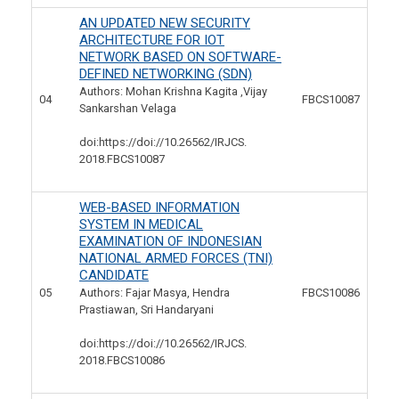
AN UPDATED NEW SECURITY
ARCHITECTURE FOR IOT
NETWORK BASED ON SOFTWARE-
DEFINED NETWORKING (SDN)
Authors: Mohan Krishna Kagita ,Vijay
04
FBCS10087
Sankarshan Velaga
doi:https://doi://10.26562/IRJCS.
2018.FBCS10087
WEB-BASED INFORMATION
SYSTEM IN MEDICAL
EXAMINATION OF INDONESIAN
NATIONAL ARMED FORCES (TNI)
CANDIDATE
05
Authors: Fajar Masya, Hendra
FBCS10086
Prastiawan, Sri Handaryani
doi:https://doi://10.26562/IRJCS.
2018.FBCS10086