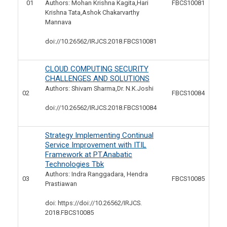
01
Authors: Mohan Krishna Kagita,Hari
FBCS10081
Krishna Tata,Ashok Chakarvarthy
Mannava
doi://10.26562/IRJCS.2018.
FBCS10081
CLOUD COMPUTING SECURITY
CHALLENGES AND SOLUTIONS
Authors: Shivam Sharma,Dr. N.K.Joshi
02
FBCS10084
doi://10.26562/IRJCS.2018.
FBCS10084
Strategy Implementing Continual
Service Improvement with ITIL
Framework at PT.Anabatic
Technologies Tbk
Authors: Indra Ranggadara, Hendra
03
FBCS10085
Prastiawan
doi: https://doi://10.26562/IRJCS.
2018.FBCS10085