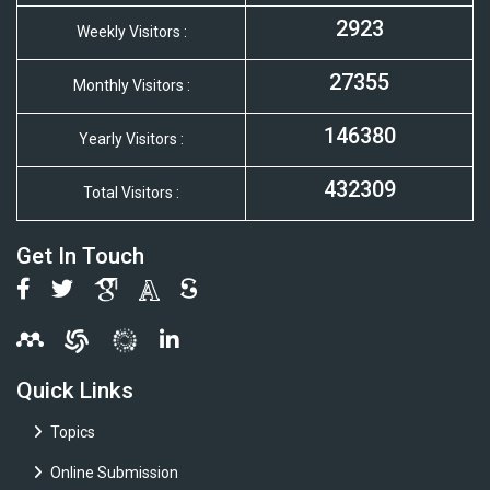
2923
Weekly Visitors :
27355
Monthly Visitors :
146380
Yearly Visitors :
432309
Total Visitors :
Get In Touch
Quick Links
Topics
Online Submission