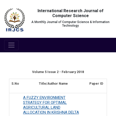
International Research Journal of
Computer Science
A Monthly Journal of Computer Science & Information
Technology
Volume 5 Issue 2 - February 2018
S.No
Title/Author Name
Paper ID
A FUZZY ENVIRONMENT
STRATEGY FOR OPTIMAL
AGRICULTURAL LAND
ALLOCATION IN KRISHNA DELTA