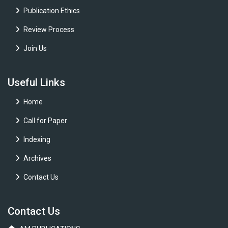
Publication Ethics
Review Process
Join Us
Useful Links
Home
Call for Paper
Indexing
Archives
Contact Us
Contact Us