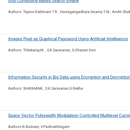
Grid Computing Based Search Engine
Authors: Tejasvi Kattimani T R , Veeragangadhara Swamy T M , Amith She
Images Pixel as Graphical Password Using Artificial Intelligence
Authors: Thilakaray.M , S.K.Saravanan, G.Dharani Devi
Information Security in Big Data using Encryption and Decryptio
Authors: SHASHANK , S.K.Saravanan,G.Rekha
Space Vector Pulsewidth Modulation Controlled Multilevel Curre
Authors:B.Arulvani, V.Padmathilagam