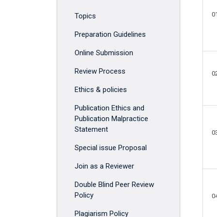
0
Topics
Preparation Guidelines
Online Submission
Review Process
0
Ethics & policies
Publication Ethics and
Publication Malpractice
Statement
0
Special issue Proposal
Join as a Reviewer
Double Blind Peer Review
Policy
0
Plagiarism Policy