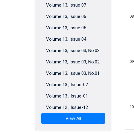
Volume 13, Issue 07
Volume 13, Issue 06
08
Volume 13, Issue 05
Volume 13, Issue 04
Volume 13, Issue 03, No.03
Volume 13, Issue 03, No.02
09
Volume 13, Issue 03, No.01
Volume 13 , Issue-02
Volume 13 , Issue-01
10
Volume 12 , Issue-12
View All