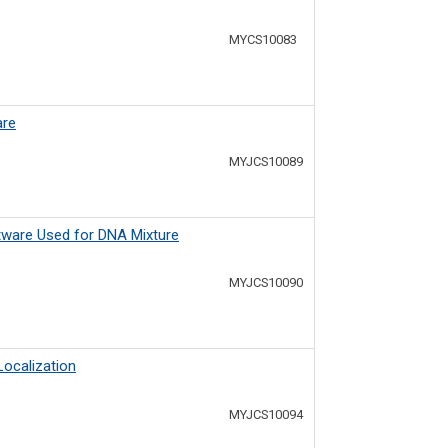
MYCS10083
are
MYJCS10089
ftware Used for DNA Mixture
MYJCS10090
ocalization
MYJCS10094