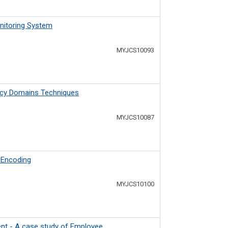
nitoring System
MYJCS10093
ency Domains Techniques
MYJCS10087
A Encoding
MYJCS10100
nt - A case study of Employee