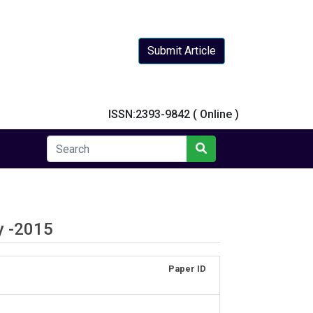
Submit Article
y
ISSN:2393-9842 ( Online )
y -2015
Paper ID