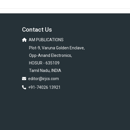
Contact Us
AM PUBLICATIONS
Plot-9, Varuna Golden Enclave,
Opp-Anand Electronics,
HOSUR - 635109
Tamil Nadu, INDIA
editor@irjcs.com
+91-74026 13921