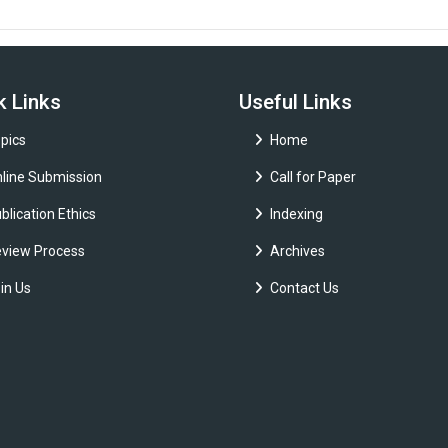
k Links
Useful Links
pics
Home
line Submission
Call for Paper
blication Ethics
Indexing
view Process
Archives
in Us
Contact Us