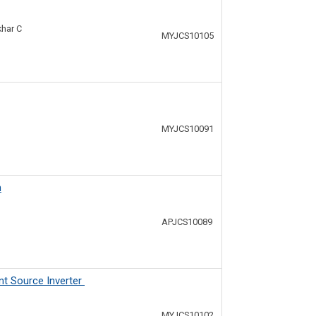
khar C
MYJCS10105
MYJCS10091
n
APJCS10089
nt Source Inverter
MYJCS10102