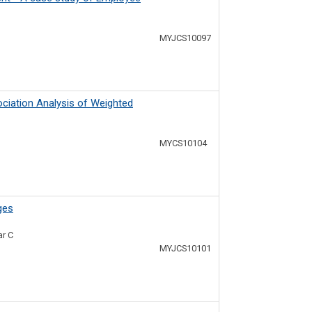
MYJCS10097
ociation Analysis of Weighted
MYCS10104
ges
ar C
MYJCS10101