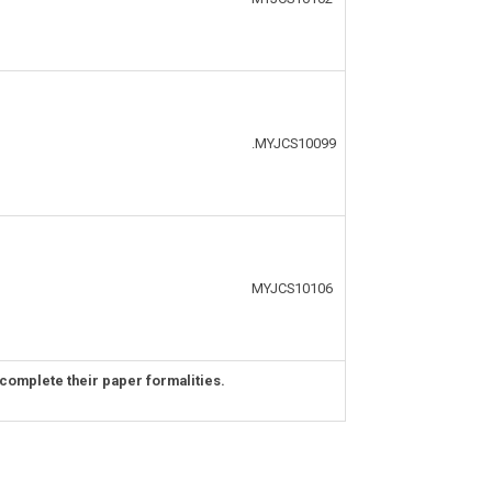
.MYJCS10099
MYJCS10106
complete their paper formalities.