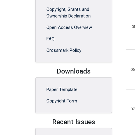
Copyright, Grants and
Ownership Declaration
0
Open Access Overview
FAQ
Crossmark Policy
Downloads
06
Paper Template
Copyright Form
07
Recent Issues