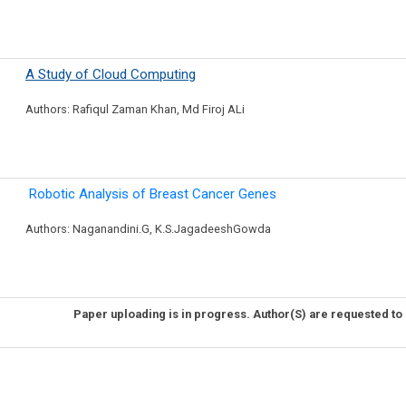
A Study of Cloud Computing
Authors: Rafiqul Zaman Khan, Md Firoj ALi
Robotic Analysis of Breast Cancer Genes
Authors: Naganandini.G, K.S.JagadeeshGowda
Paper uploading is in progress. Author(S) are requested to 