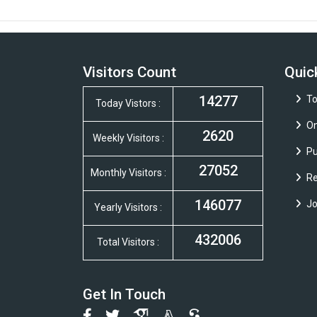
Visitors Count
Quic
14277
To
Today Vistors :
On
2620
Weekly Visitors :
Pu
27052
Monthly Visitors :
Re
146077
Jo
Yearly Visitors :
432006
Total Visitors :
Get In Touch