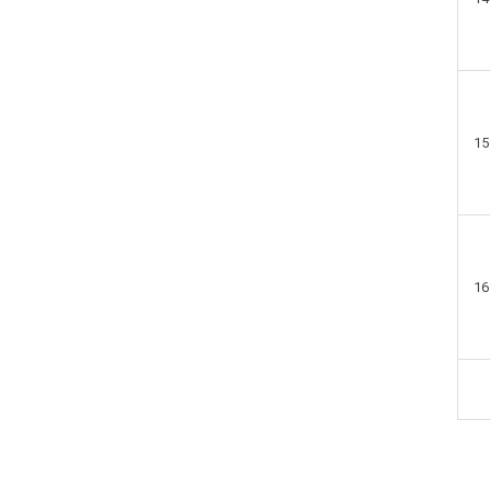
15
16