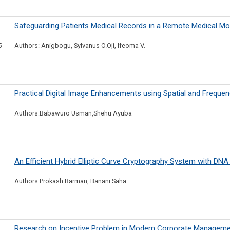
Safeguarding Patients Medical Records in a Remote Medical Mo
5
Authors: Anigbogu, Sylvanus O.Oji, Ifeoma V.
Practical Digital Image Enhancements using Spatial and Frequ
Authors:Babawuro Usman,Shehu Ayuba
An Efficient Hybrid Elliptic Curve Cryptography System with DN
Authors:Prokash Barman, Banani Saha
Research on Incentive Problem in Modern Corporate Manageme