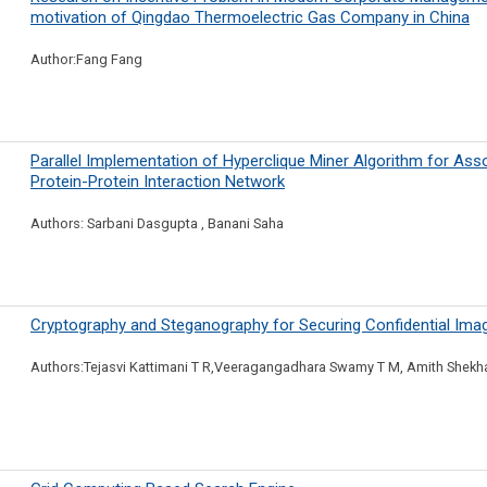
motivation of Qingdao Thermoelectric Gas Company in China
Author:Fang Fang
Parallel Implementation of Hyperclique Miner Algorithm for Ass
Protein-Protein Interaction Network
Authors: Sarbani Dasgupta , Banani Saha
Cryptography and Steganography for Securing Confidential Ima
Authors:Tejasvi Kattimani T R,Veeragangadhara Swamy T M, Amith Shekh