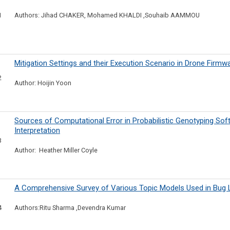
1
Authors: Jihad CHAKER, Mohamed KHALDI ,Souhaib AAMMOU
Mitigation Settings and their Execution Scenario in Drone Firmw
2
Author: Hoijin Yoon
Sources of Computational Error in Probabilistic Genotyping So
Interpretation
3
Author: Heather Miller Coyle
A Comprehensive Survey of Various Topic Models Used in Bug L
4
Authors:Ritu Sharma ,Devendra Kumar