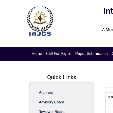
In
A Mon
Home
Call For Paper
Paper Submission
Quick Links
Archives
S.N
Advisory Board
Reviewer Board