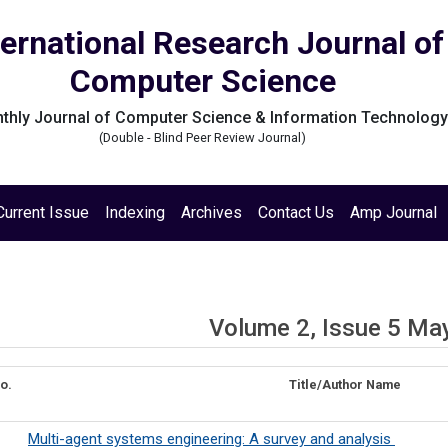
ternational Research Journal of
Computer Science
thly Journal of Computer Science & Information Technolog
(Double - Blind Peer Review Journal)
Current Issue
Indexing
Archives
Contact Us
Amp Journal
Volume 2, Issue 5 Ma
o.
Title/Author Name
Multi-agent systems engineering: A survey and analysis