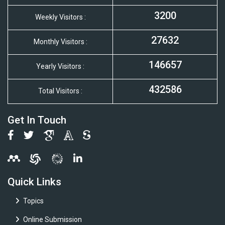
3200
Weekly Visitors :
27632
Monthly Visitors :
146657
Yearly Visitors :
432586
Total Visitors :
Get In Touch
Quick Links
Topics
Online Submission