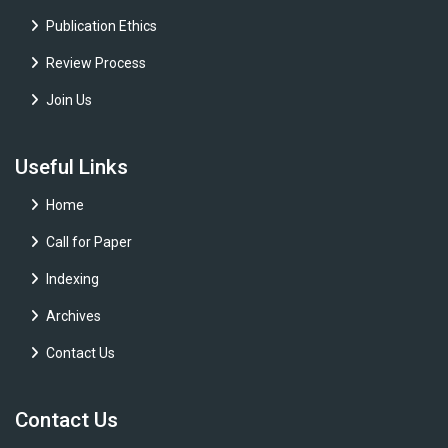
Publication Ethics
Review Process
Join Us
Useful Links
Home
Call for Paper
Indexing
Archives
Contact Us
Contact Us